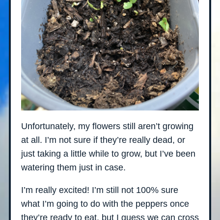
Unfortunately, my flowers still aren’t growing
at all. I’m not sure if they’re really dead, or
just taking a little while to grow, but I’ve been
watering them just in case.
I’m really excited! I’m still not 100% sure
what I’m going to do with the peppers once
they’re ready to eat, but I guess we can cross