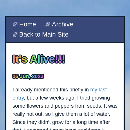
Home
Archive
Back to Main Site
It's Alive!!!
06 Jun, 2023
I already mentioned this briefly in
my last
entry
, but a few weeks ago, I tried growing
some flowers and peppers from seeds. It was
really hot out, so I give them a lot of water.
Since they didn’t grow for a long time after