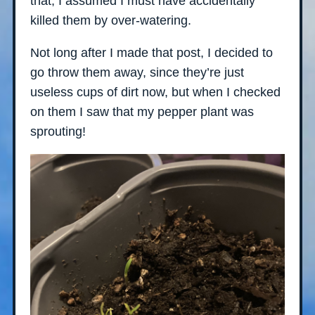
that, I assumed I must have accidentally
killed them by over-watering.
Not long after I made that post, I decided to
go throw them away, since they’re just
useless cups of dirt now, but when I checked
on them I saw that my pepper plant was
sprouting!