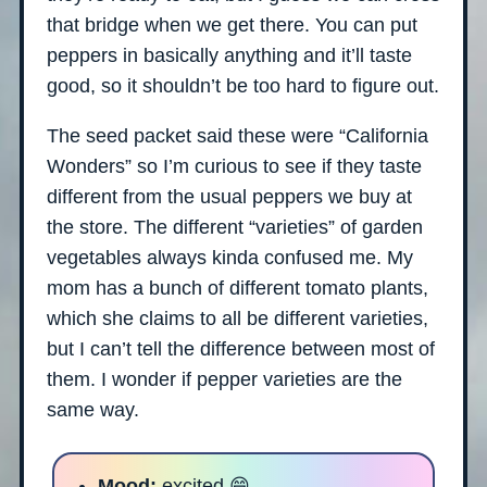
that bridge when we get there. You can put
peppers in basically anything and it’ll taste
good, so it shouldn’t be too hard to figure out.
The seed packet said these were “California
Wonders” so I’m curious to see if they taste
different from the usual peppers we buy at
the store. The different “varieties” of garden
vegetables always kinda confused me. My
mom has a bunch of different tomato plants,
which she claims to all be different varieties,
but I can’t tell the difference between most of
them. I wonder if pepper varieties are the
same way.
Mood:
excited 😄