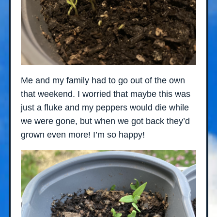
Me and my family had to go out of the own
that weekend. I worried that maybe this was
just a fluke and my peppers would die while
we were gone, but when we got back they’d
grown even more! I’m so happy!